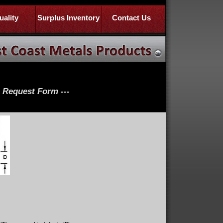
uality
Surplus Inventory
Contact Us
e Request Form ---