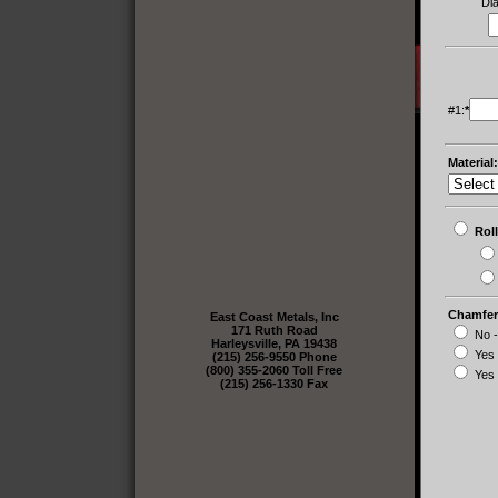
Di
#1:
*
Material:
Ro
Chamfer
East Coast Metals, Inc
171 Ruth Road
No -
Harleysville, PA 19438
Yes
(215) 256-9550 Phone
(800) 355-2060 Toll Free
Yes 
(215) 256-1330 Fax