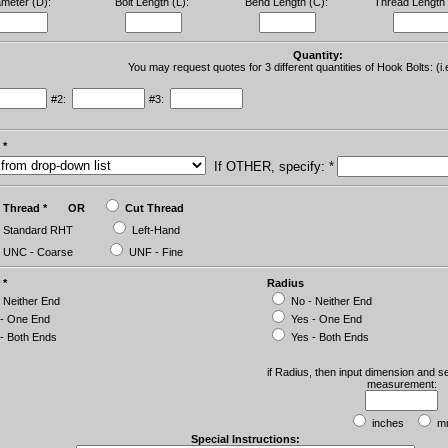
ameter (D):
Bolt Length (L):
Bend Length (C):
Thread Length 
Quantity:
You may request quotes for 3 different quantities of Hook Bolts: (i.
#2:
#3:
 *
If OTHER, specify: *
ll Thread * OR
Cut Thread
Standard RHT
Left-Hand
UNC - Coarse
UNF - Fine
 *
Radius
 Neither End
No - Neither End
 - One End
Yes - One End
- Both Ends
Yes - Both Ends
if Radius, then input dimension and se
measurement:
inches
m
Special Instructions: