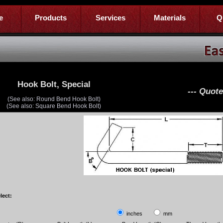
e
Products
Services
Materials
Q
Hook Bolt, Special
--- Quot
(See also: Round Bend Hook Bolt)
(See also: Square Bend Hook Bolt)
lect:
inches
mm