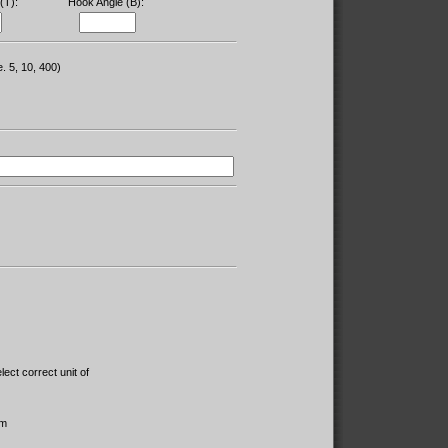
(T):
Hook Angle (B):
e. 5, 10, 400)
lect correct unit of
m