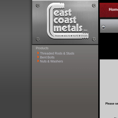
Hom
Products
Threaded Rods & Studs
Bent Bolts
Nuts & Washers
Please se